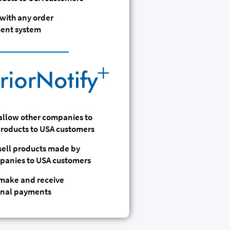
with any order
nt system
 allow other companies to
 products to USA customers
 sell products made by
panies to USA customers
 make and receive
onal payments