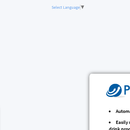
Select Language
▼
Automa
Easily
drink pro