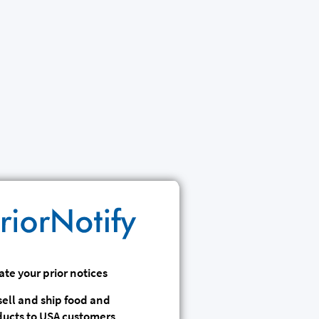
te your prior notices
 sell and ship food and
ducts to USA customers