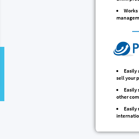
Works 
manageme
Easily
sell your
Easily
other com
Easily
internati