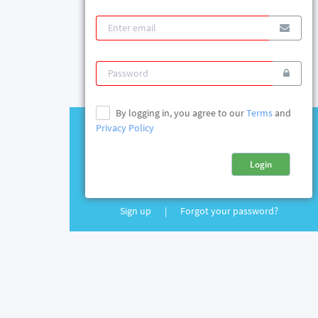
By logging in, you agree to our
Terms
and
Privacy Policy
Login
Sign up
|
Forgot your password?